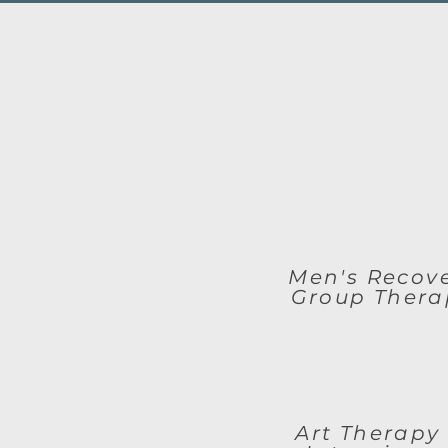
Men's Recov
Group Thera
Art Therapy