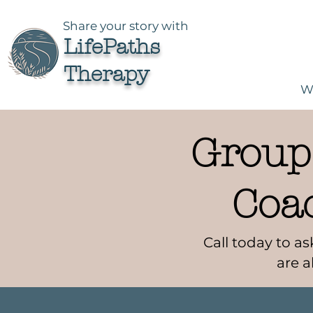
Share your story with
LifePaths
Therapy
W
Groups
Coa
Call today to 
are a