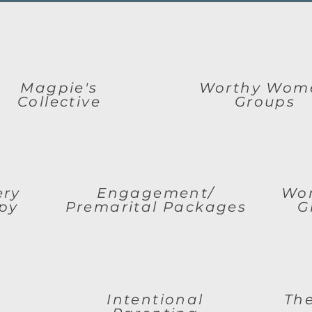
Magpie's
Worthy Wom
Collective
Groups
ery
Engagement/
Wom
py
Premarital Packages
G
Intentional
The