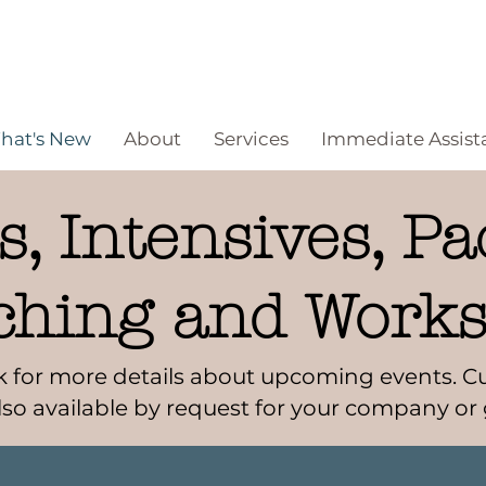
hat's New
About
Services
Immediate Assist
, Intensives, Pa
ching and Work
ask for more details about upcoming events.
lso available by request for your company or