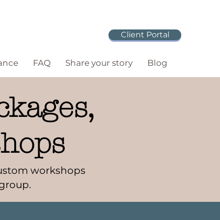
Client Portal
ance
FAQ
Share your story
Blog
ckages,
shops
 Custom workshops
 group.