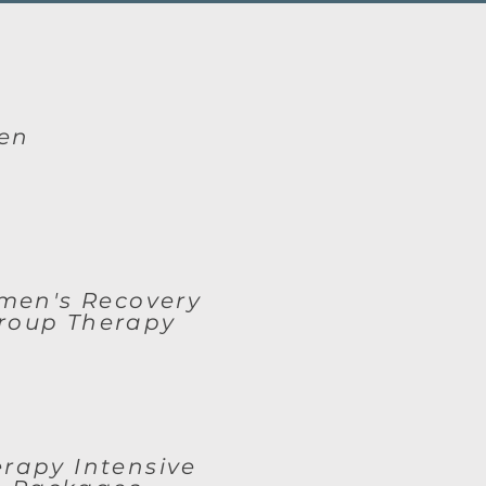
en
en's Recovery
roup Therapy
rapy Intensive