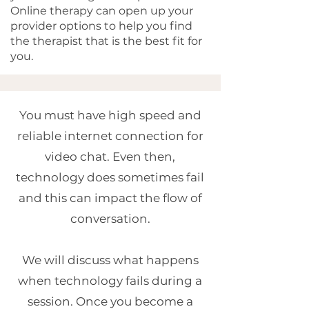
Online therapy can open up your
provider options to help you find
the therapist that is the best fit for
you.
You must have high speed and
reliable internet connection for
video chat. Even then,
technology does sometimes fail
and this can impact the flow of
conversation.
We will discuss what happens
when technology fails during a
session. Once you become a