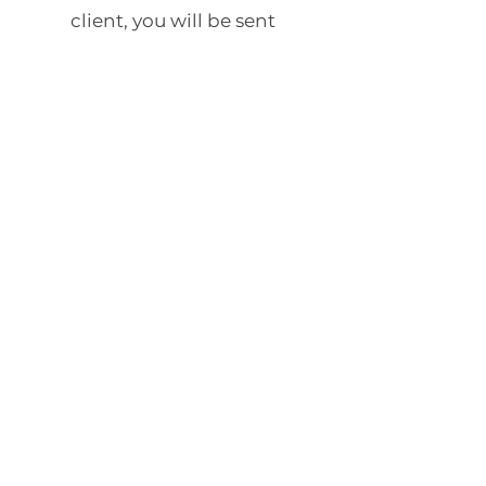
client, you will be sent
information and a link for our
secure client portal.
Online therapy is also not
appropriate for people who are
actively suicidal or if you are a
danger to themselves or
someone else.
Online therapy is
not the best option
for everyone.