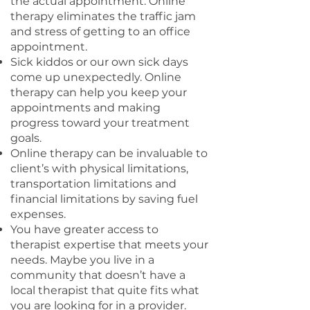
the actual appointment. Online
therapy eliminates the traffic jam
and stress of getting to an office
appointment.
Sick kiddos or our own sick days
come up unexpectedly. Online
therapy can help you keep your
appointments and making
progress toward your treatment
goals.
Online therapy can be invaluable to
client’s with physical limitations,
transportation limitations and
financial limitations by saving fuel
expenses.
You have greater access to
therapist expertise that meets your
needs. Maybe you live in a
community that doesn’t have a
local therapist that quite fits what
you are looking for in a provider.