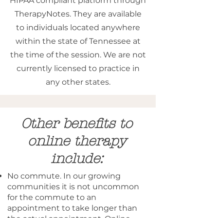
HIPAA compliant platform through
TherapyNotes. They are available
to individuals located anywhere
within the state of Tennessee at
the time of the session. We are not
currently licensed to practice in
any other states.
Other benefits to
online therapy
include:
No commute. In our growing
communities it is not uncommon
for the commute to an
appointment to take longer than