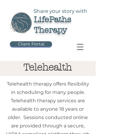
Share your story with
LifePaths
Therapy
Client Portal
Telehealth
Telehealth therapy offers flexibility
in scheduling for many people.
Telehealth therapy services are
available to anyone 18 years or
older. Sessions conducted online
are provided through a secure,